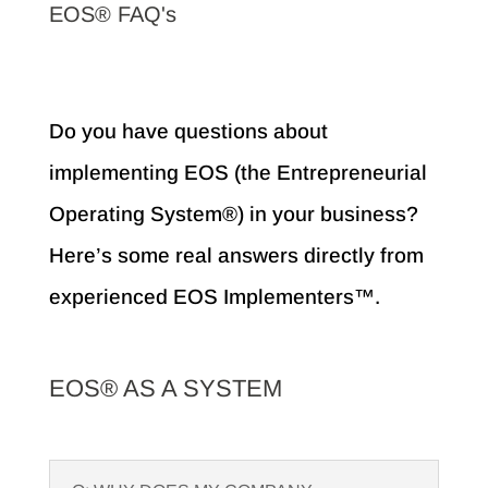
EOS® FAQ's
Do you have questions about
implementing EOS (the Entrepreneurial
Operating System®) in your business?
Here’s some real answers directly from
experienced EOS Implementers™.
EOS® AS A SYSTEM