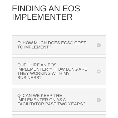
FINDING AN EOS
IMPLEMENTER
Q: HOW MUCH DOES EOS® COST
TO IMPLEMENT?
Q: IF I HIRE AN EOS
IMPLEMENTER™, HOW LONG ARE
THEY WORKING WITH MY
BUSINESS?
Q: CAN WE KEEP THE
IMPLEMENTER ON AS A
FACILITATOR PAST TWO YEARS?