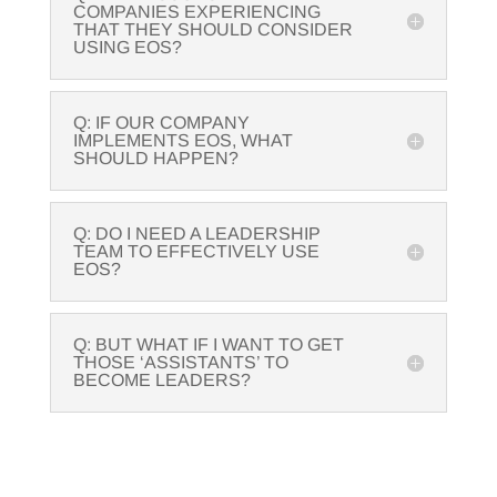
COMPANIES EXPERIENCING
THAT THEY SHOULD CONSIDER
USING EOS?
Q: IF OUR COMPANY
IMPLEMENTS EOS, WHAT
SHOULD HAPPEN?
Q: DO I NEED A LEADERSHIP
TEAM TO EFFECTIVELY USE
EOS?
Q: BUT WHAT IF I WANT TO GET
THOSE ‘ASSISTANTS’ TO
BECOME LEADERS?