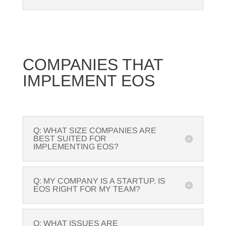
COMPANIES THAT
IMPLEMENT EOS
Q: WHAT SIZE COMPANIES ARE
BEST SUITED FOR
IMPLEMENTING EOS?
Q: MY COMPANY IS A STARTUP. IS
EOS RIGHT FOR MY TEAM?
Q: WHAT ISSUES ARE