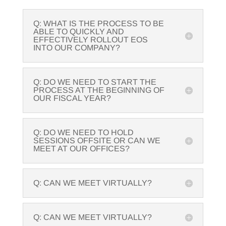
Q: WHAT IS THE PROCESS TO BE
ABLE TO QUICKLY AND
EFFECTIVELY ROLLOUT EOS
INTO OUR COMPANY?
Q: DO WE NEED TO START THE
PROCESS AT THE BEGINNING OF
OUR FISCAL YEAR?
Q: DO WE NEED TO HOLD
SESSIONS OFFSITE OR CAN WE
MEET AT OUR OFFICES?
Q: CAN WE MEET VIRTUALLY?
Q: CAN WE MEET VIRTUALLY?