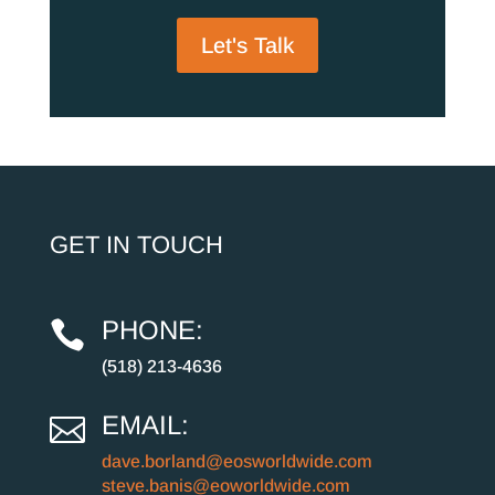
Let's Talk
GET IN TOUCH
PHONE:

(518) 213-4636
EMAIL:

dave.borland@eosworldwide.com
steve.banis@eoworldwide.com