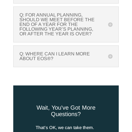
Q: FOR ANNUAL PLANNING,
SHOULD WE MEET BEFORE THE
END OF A YEAR FOR THE
FOLLOWING YEAR’S PLANNING,
OR AFTER THE YEAR IS OVER?
Q: WHERE CAN I LEARN MORE
ABOUT EOS®?
Wait, You've Got More
Questions?
That’s OK, we can take them.