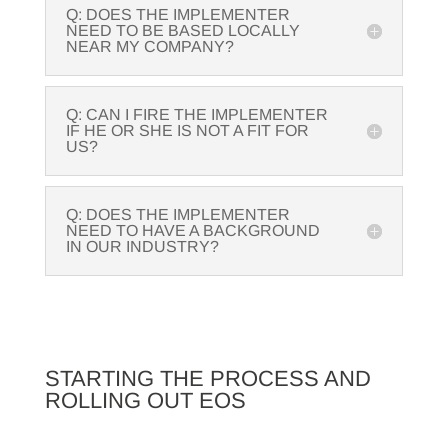
Q: DOES THE IMPLEMENTER
NEED TO BE BASED LOCALLY
NEAR MY COMPANY?
Q: CAN I FIRE THE IMPLEMENTER
IF HE OR SHE IS NOT A FIT FOR
US?
Q: DOES THE IMPLEMENTER
NEED TO HAVE A BACKGROUND
IN OUR INDUSTRY?
STARTING THE PROCESS AND
ROLLING OUT EOS