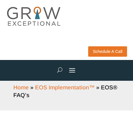
Schedule A Call
Home
»
EOS Implementation™
»
EOS®
FAQ’s