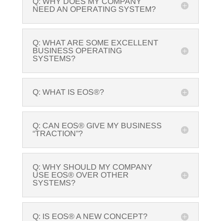
Q: WHY DOES MY COMPANY
NEED AN OPERATING SYSTEM?
Q: WHAT ARE SOME EXCELLENT
BUSINESS OPERATING
SYSTEMS?
Q: WHAT IS EOS®?
Q: CAN EOS® GIVE MY BUSINESS
“TRACTION”?
Q: WHY SHOULD MY COMPANY
USE EOS® OVER OTHER
SYSTEMS?
Q: IS EOS® A NEW CONCEPT?